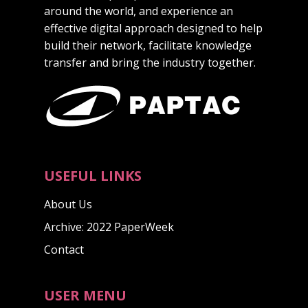
around the world, and experience an
effective digital approach designed to help
build their network, facilitate knowledge
transfer and bring the industry together.
USEFUL LINKS
About Us
Archive: 2022 PaperWeek
Contact
USER MENU