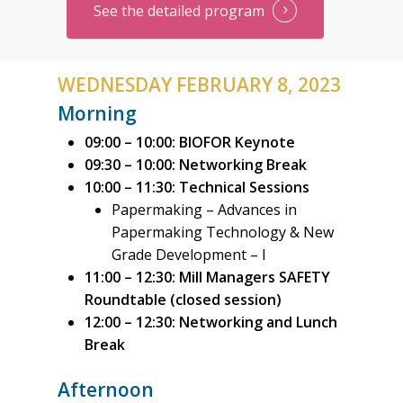
See the detailed program
ABOUT PAPERWEEK
PAPTAC
6300 Ave Auteuil, suite 4
WEDNESDAY FEBRUARY 8, 2023
Brossard (Québec) J4Z 3
Morning
CANADA
09:00 – 10:00: BIOFOR Keynote
09:30 – 10:00: Networking Break
T:
+1 (514) 392-0265
10:00 – 11:30: Technical Sessions
E:
info@paptac.ca
Papermaking – Advances in
Papermaking Technology & New
Grade Development – I
11:00 – 12:30: Mill Managers SAFETY
Roundtable (closed session)
12:00 – 12:30:
Networking and Lunch
Break
Afternoon