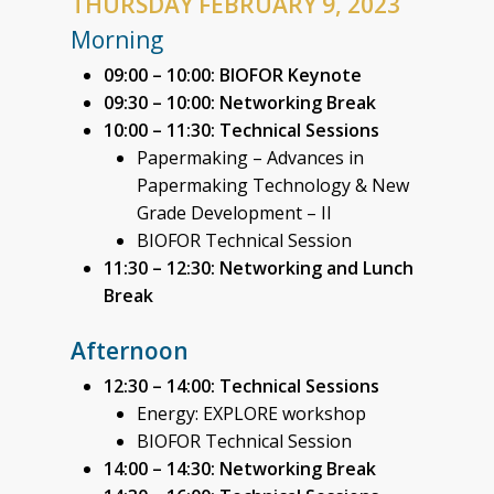
THURSDAY FEBRUARY 9, 2023
Morning
09:00 – 10:00: BIOFOR Keynote
09:30 – 10:00:
Networking Break
10:00 – 11:30: Technical Sessions
Papermaking – Advances in
Papermaking Technology & New
Grade Development – II
BIOFOR Technical Session
11:30 – 12:30: Networking and Lunch
Break
Afternoon
12:30 – 14:00: Technical Sessions
Energy: EXPLORE workshop
BIOFOR Technical Session
14:00 – 14:30: Networking Break