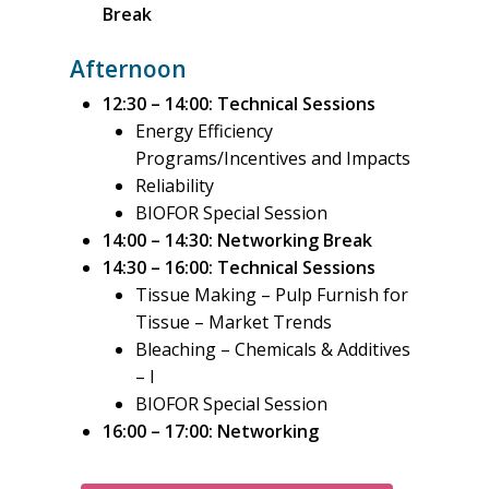
Break
Afternoon
12:30 – 14:00: Technical Sessions
Energy Efficiency
Programs/Incentives
and Impacts
Reliability
BIOFOR Special Session
14:00 – 14:30: Networking Break
14:30 – 16:00: Technical Sessions
Tissue Making – Pulp Furnish for
Tissue – Market Trends
Bleaching – Chemicals & Additives
– I
BIOFOR Special Session
16:00 – 17:00: Networking