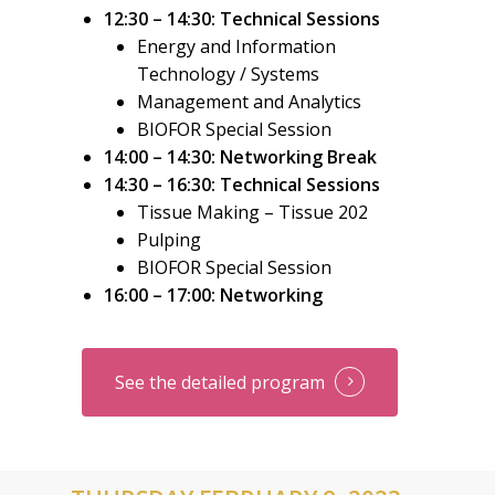
12:30 – 14:30: Technical Sessions
Energy and Information
Technology / Systems
Management and Analytics
BIOFOR Special Session
1
4:00 – 14:30: Networking Break
14:30 – 16:30: Technical Sessions
Tissue Making –
Tissue 202
Pulping
BIOFOR Special Session
16:00 – 17:00: Networking
See the detailed program