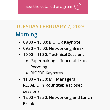
See the detailed program
TUESDAY FEBRUARY 7, 2023
Morning
09:00 – 10:00: BIOFOR Keynote
09:30 – 10:00: Networking Break
10:00 – 11:30: Technical Sessions
Papermaking – Roundtable on
Recycling
BIOFOR Keynotes
11:00 – 12:30: Mill Managers
RELIABILITY Roundtable (closed
session)
12:00 – 12:30:
Networking and Lunch
Break