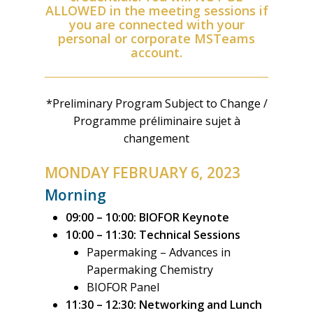
ALLOWED in the meeting sessions if
you are connected with your
personal or corporate MSTeams
account.
*Preliminary Program Subject to Change /
Programme préliminaire sujet à
changement
MONDAY FEBRUARY 6, 2023
Morning
09:00 – 10:00:
BIOFOR Keynote
10:00 – 11:30:
Technical Sessions
Papermaking – Advances in
Papermaking Chemistry
BIOFOR Panel
11:30 – 12:30:
Networking and Lunch