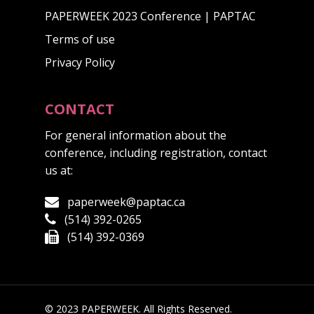
PAPERWEEK 2023 Conference | PAPTAC
Terms of use
Privacy Policy
CONTACT
For general information about the
conference, including registration, contact
us at:
paperweek@paptac.ca
(514) 392-0265
(514) 392-0369
© 2023 PAPERWEEK. All Rights Reserved.