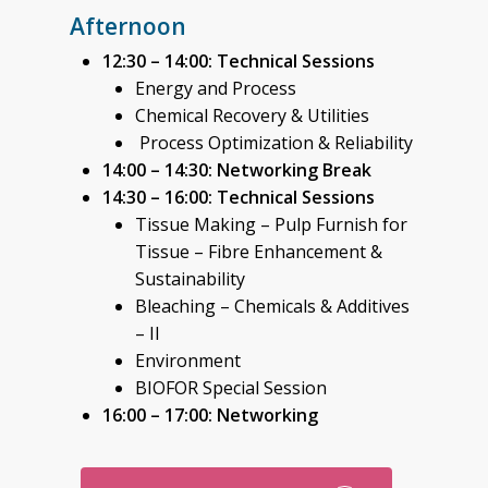
Afternoon
12:30 – 14:00: Technical Sessions
Energy and Process
Chemical Recovery & Utilities
Process Optimization & Reliability
14:00 – 14:30: Networking Break
14:30 – 16:00: Technical Sessions
Tissue Making – Pulp Furnish for
Program 2023
Tissue – Fibre Enhancement &
Sustainability
Networking
Bleaching – Chemicals & Additives
Registration
– II
Environment
Guidelines
BIOFOR Special Session
Program Committee
Microsoft Teams Guid
16:00 – 17:00:
Networking
Members
Speaker & Moderator
Contact
Guidelines