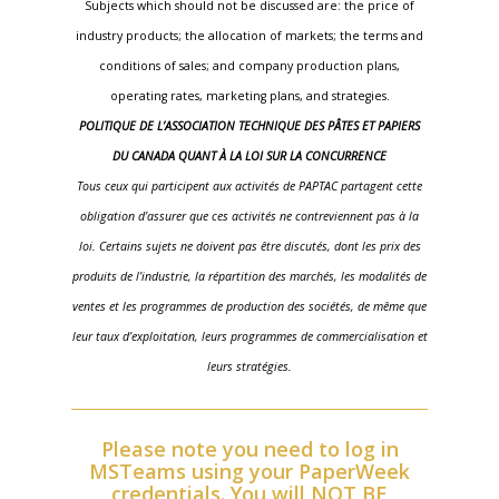
Subjects which should not be discussed are: the price of
industry products; the allocation of markets; the terms and
conditions of sales; and company production plans,
operating rates, marketing plans, and strategies.
POLITIQUE DE L’ASSOCIATION TECHNIQUE DES PÂTES ET PAPIERS
DU CANADA QUANT À LA LOI SUR LA CONCURRENCE
Tous ceux qui participent aux activités de PAPTAC partagent cette
obligation d’assurer que ces activités ne contreviennent pas à la
loi. Certains sujets ne doivent pas être discutés, dont les prix des
produits de l’industrie, la répartition des marchés, les modalités de
ventes et les programmes de production des sociétés, de même que
leur taux d’exploitation, leurs programmes de commercialisation et
leurs stratégies.
Please note you need to log in
MSTeams using your PaperWeek
credentials. You will NOT BE