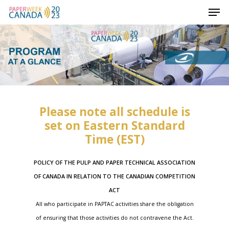
Please note all schedule is
set on Eastern Standard
Time (EST)
POLICY OF THE PULP AND PAPER TECHNICAL ASSOCIATION
OF CANADA IN RELATION TO THE CANADIAN COMPETITION
ACT
All who participate in PAPTAC activities share the obligation
of ensuring that those activities do not contravene the
Act.