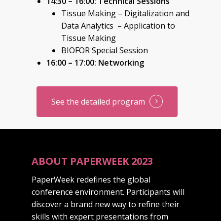
14:30 – 16:00: Technical Sessions
Tissue Making – Digitalization and
Data Analytics – Application to
Tissue Making
BIOFOR Special Session
16:00 – 17:00: Networking
See the detailed program
ABOUT PAPERWEEK 2023
PaperWeek redefines the global
conference environment. Participants will
discover a brand new way to refine their
skills with expert presentations from